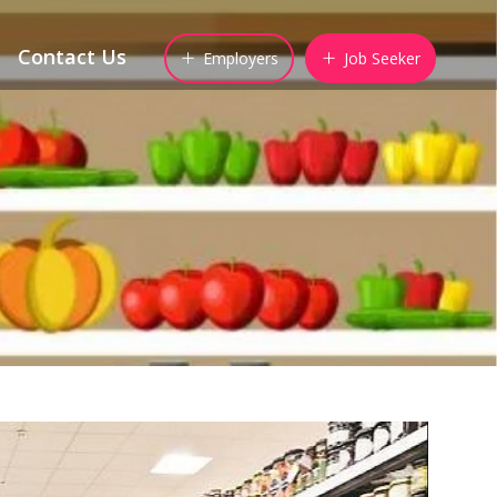
Contact Us
Employers
Job Seeker