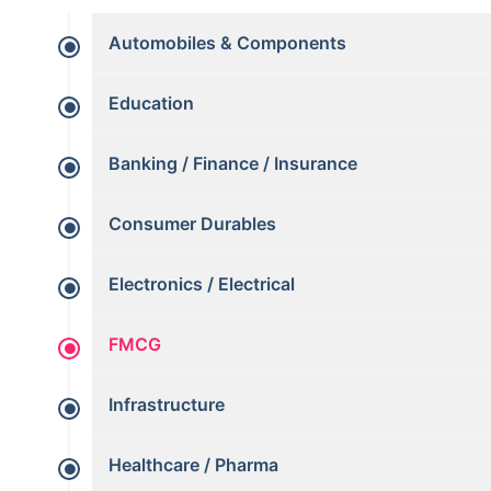
Automobiles & Components
Education
Banking / Finance / Insurance
Consumer Durables
Electronics / Electrical
FMCG
Infrastructure
Healthcare / Pharma