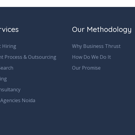
rvices
Our Methodology
 Hiring
Why Business Thrust
nt Process & Outsourcing
How Do We Do It
Search
Our Promise
ring
nsultancy
 Agencies Noida