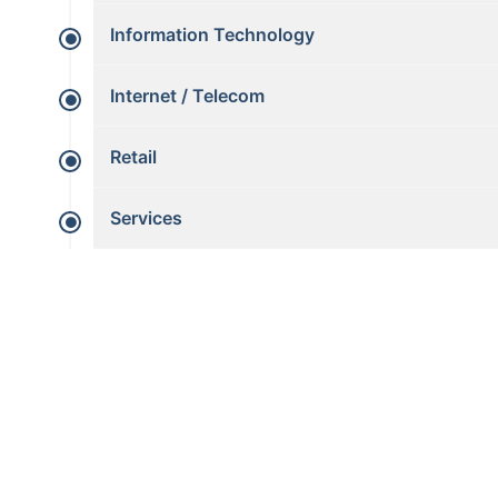
Information Technology
Internet / Telecom
Retail
Services