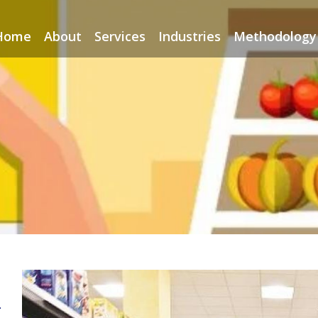
Home
About
Services
Industries
Methodology