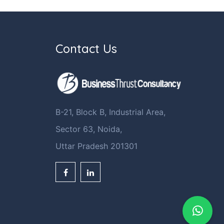
Contact Us
B-21, Block B, Industrial Area,
Sector 63, Noida,
Uttar Pradesh 201301