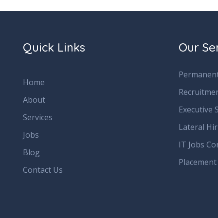
Quick Links
Our Se
Permanent
Home
Recruitme
About
Executive 
Services
Lateral Hi
Jobs
IT Jobs Co
Blog
Placement
Contact Us