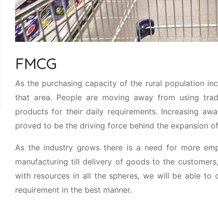
FMCG
As the purchasing capacity of the rural population i
that area. People are moving away from using trad
products for their daily requirements. Increasing a
proved to be the driving force behind the expansion of
As the industry grows there is a need for more empl
manufacturing till delivery of goods to the customer
with resources in all the spheres, we will be able
requirement in the best manner.