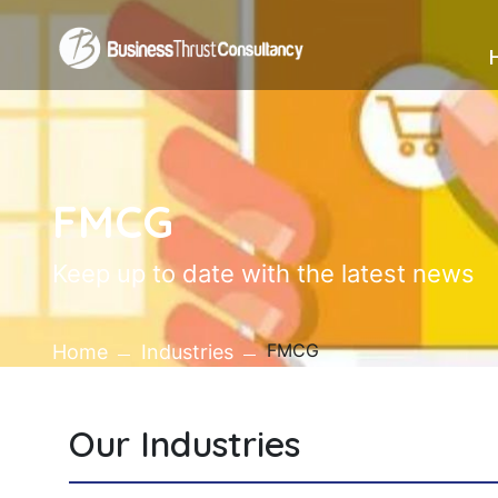
FMCG
Keep up to date with the latest news
FMCG
Home
Industries
Our Industries