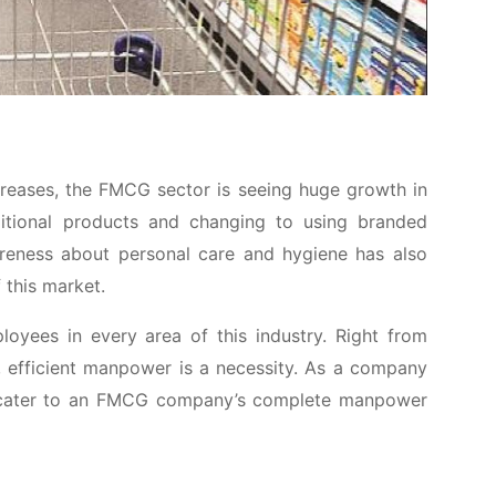
ncreases, the FMCG sector is seeing huge growth in
itional products and changing to using branded
wareness about personal care and hygiene has also
 this market.
oyees in every area of this industry. Right from
s, efficient manpower is a necessity. As a company
 to cater to an FMCG company’s complete manpower