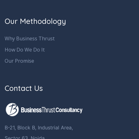
Our Methodology
Why Business Thrust
How Do We Do It
Our Promise
Contact Us
B-21, Block B, Industrial Area,
Sector 63, Noida,