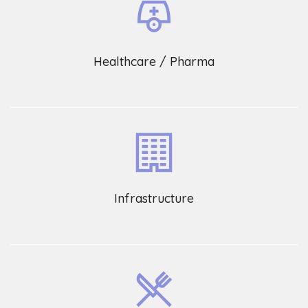
Healthcare / Pharma
Infrastructure