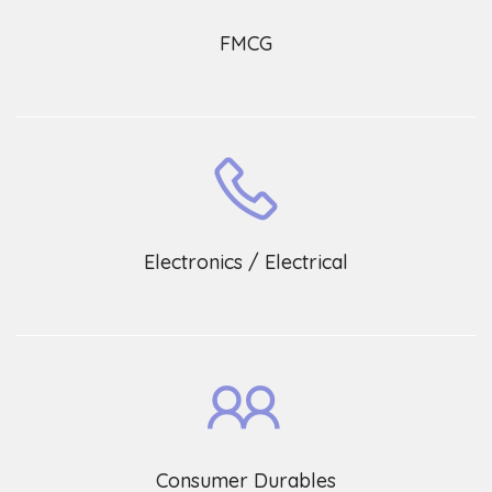
FMCG
Electronics / Electrical
Consumer Durables