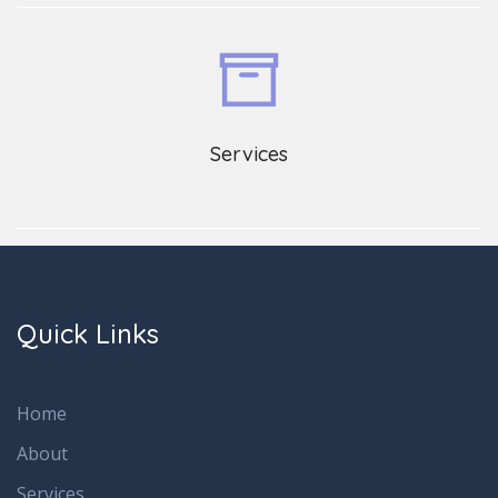
Services
Quick Links
Home
About
Services