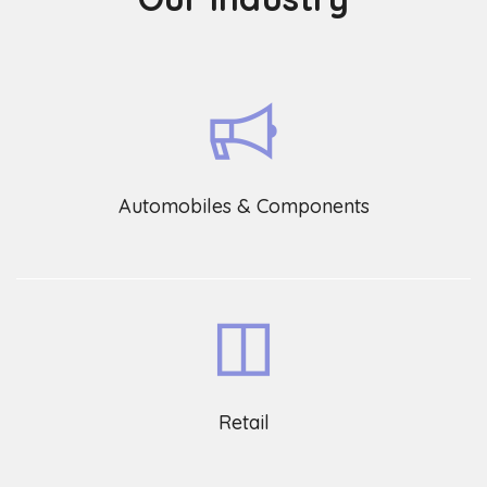
Automobiles & Components
Retail