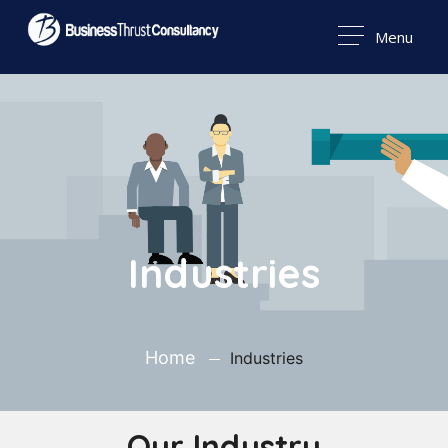
Menu
Industries
Home
Industries
Our Industry