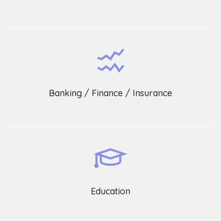
Banking / Finance / Insurance
Education