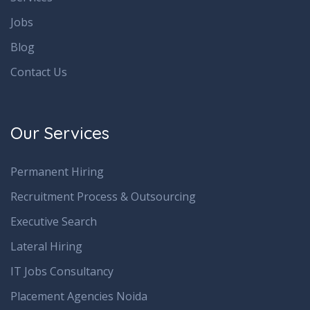
Jobs
Blog
Contact Us
Our Services
Permanent Hiring
Recruitment Process & Outsourcing
Executive Search
Lateral Hiring
IT Jobs Consultancy
Placement Agencies Noida