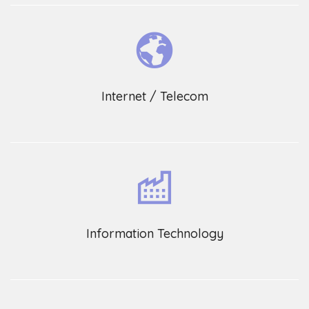
Internet / Telecom
Information Technology