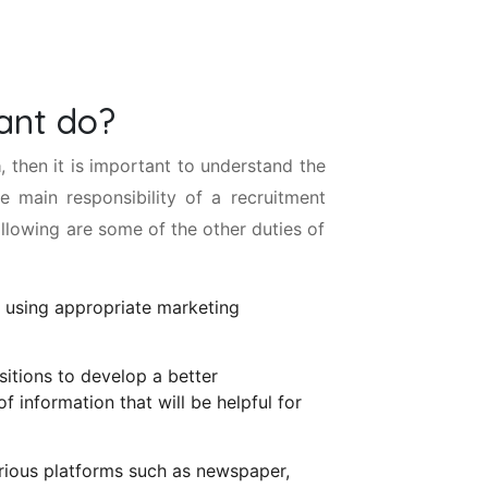
ant do?
a
, then it is important to understand the
he main responsibility of a recruitment
llowing are some of the other duties of
 using appropriate marketing
itions to develop a better
f information that will be helpful for
arious platforms such as newspaper,