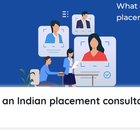
an Indian placement consult