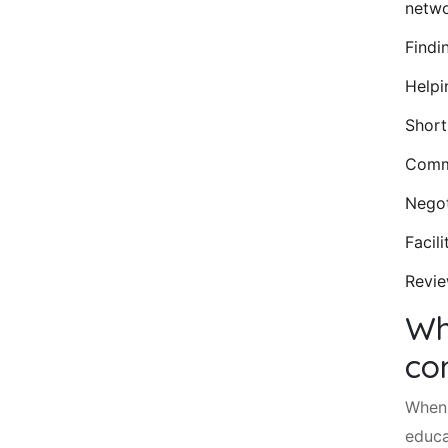
netwo
Findi
Helpi
Short
Commu
Negot
Facil
Revie
Wh
co
When 
educa