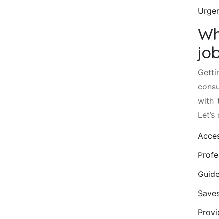
Urgen
Wh
jo
Getti
consu
with 
Let’s
Acces
Profe
Guide
Saves
Provi