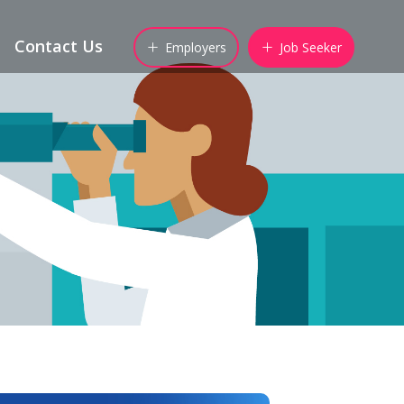
Contact Us
Employers
Job Seeker