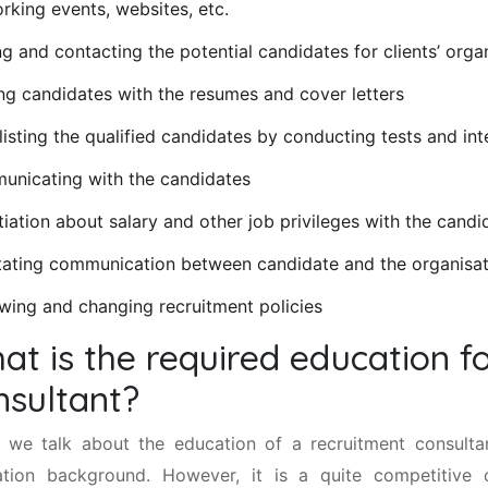
rking events, websites, etc.
ng and contacting the potential candidates for clients’ orga
ng candidates with the resumes and cover letters
listing the qualified candidates by conducting tests and in
nicating with the candidates
iation about salary and other job privileges with the candi
itating communication between candidate and the organisa
wing and changing recruitment policies
at is the required education f
nsultant?
we talk about the education of a recruitment consultant
tion background. However, it is a quite competitive 