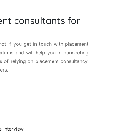
nt consultants for
 not if you get in touch with placement
sations and will help you in connecting
s of relying on placement consultancy.
ers.
e interview