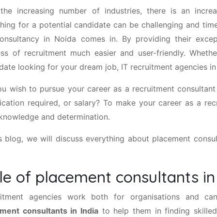
the increasing number of industries, there is an incr
hing for a potential candidate can be challenging and tim
onsultancy in Noida comes in. By providing their excep
ss of recruitment much easier and user-friendly. Wheth
date looking for your dream job, IT recruitment agencies i
u wish to pursue your career as a recruitment consultan
fication required, or salary? To make your career as a re
 knowledge and determination.
is blog, we will discuss everything about placement consult
le of placement consultants in
uitment agencies work both for organisations and can
ment consultants in India
to help them in finding skilled