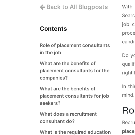
Back to All Blogposts
With 
Searc
job c
Contents
proce
candi
Role of placement consultants
in the job
Do yo
What are the benefits of
quali
placement consultants for the
right
companies?
In th
What are the benefits of
mind.
placement consultants for job
seekers?
Ro
What does a recruitment
consultant do?
Recr
place
What is the required education