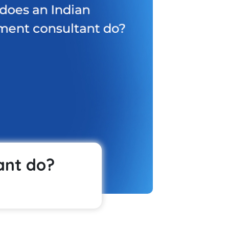
ant do?