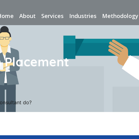
Home
About
Services
Industries
Methodology
n Placement
onsultant do?