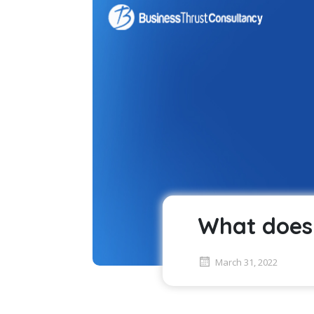
What does 
March 31, 2022