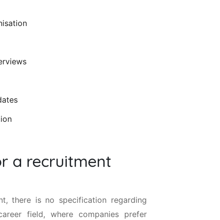
nisation
terviews
dates
tion
or a recruitment
, there is no specification regarding
career field, where companies prefer