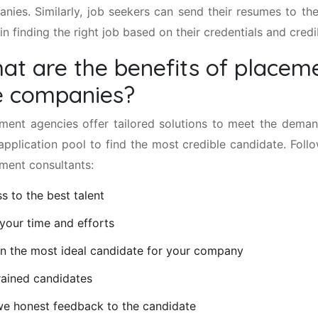
nies. Similarly, job seekers can send their resumes to the
in finding the right job based on their credentials and credib
at are the benefits of placeme
e companies?
ment agencies offer tailored solutions to meet the dema
 application pool to find the most credible candidate. Foll
ment consultants:
s to the best talent
your time and efforts
n the most ideal candidate for your company
rained candidates
e honest feedback to the candidate