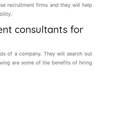
se recruitment firms and they will help
ility.
nt consultants for
nds of a company. They will search out
owing are some of the benefits of hiring