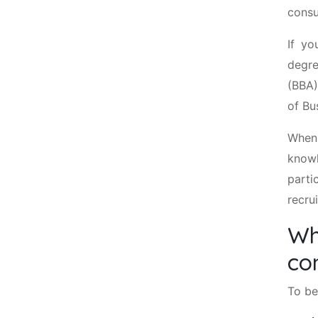
consu
If yo
degre
(BBA)
of Bu
When
knowl
parti
recru
Wh
co
To be