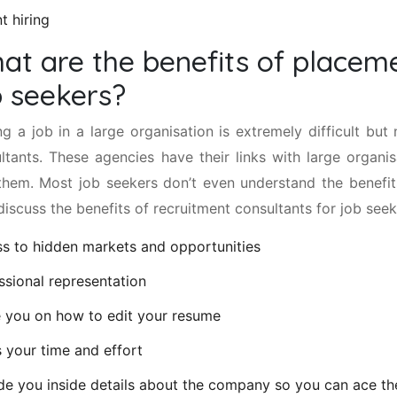
t hiring
at are the benefits of placeme
b seekers?
ng a job in a large organisation is extremely difficult but
ltants. These agencies have their links with large organi
them. Most job seekers don’t even understand the benefit
 discuss the benefits of recruitment consultants for job seek
s to hidden markets and opportunities
ssional representation
 you on how to edit your resume
 your time and effort
de you inside details about the company so you can ace th