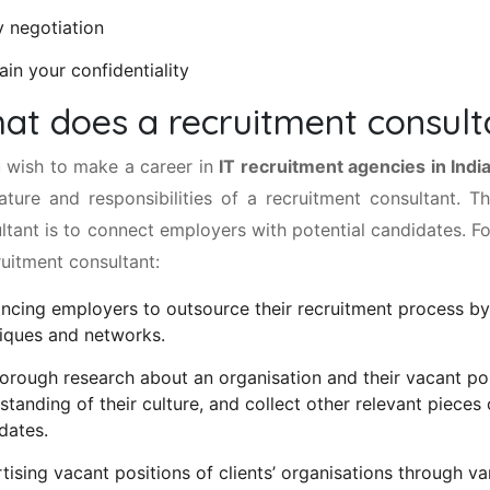
y negotiation
ain your confidentiality
at does a recruitment consult
u wish to make a career in
IT recruitment agencies in Indi
ature and responsibilities of a recruitment consultant. T
ltant is to connect employers with potential candidates. Fo
ruitment consultant:
ncing employers to outsource their recruitment process by
iques and networks.
orough research about an organisation and their vacant pos
standing of their culture, and collect other relevant pieces o
dates.
tising vacant positions of clients’ organisations through v