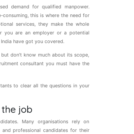
eased demand for qualified manpower.
e-consuming, this is where the need for
tional services, they make the whole
er you are an employer or a potential
n India have got you covered.
t but don’t know much about its scope,
cruitment consultant you must have the
ants to clear all the questions in your
 the job
didates. Many organisations rely on
 and professional candidates for their