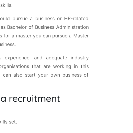
kills.
ould pursue a business or HR-related
 as Bachelor of Business Administration
s for a master you can pursue a Master
siness.
k experience, and adequate industry
rganisations that are working in this
ou can also start your own business of
 a recruitment
lls set.