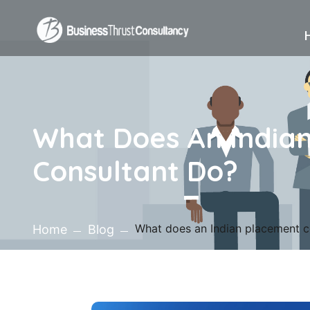
What Does An India
Consultant Do?
What does an Indian placement c
Home
Blog