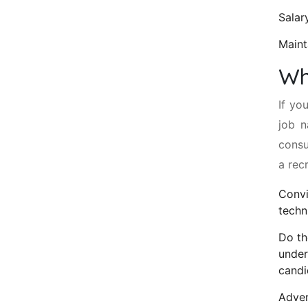
Salar
Maint
Wh
If yo
job n
consu
a rec
Convi
techn
Do th
under
candi
Adver