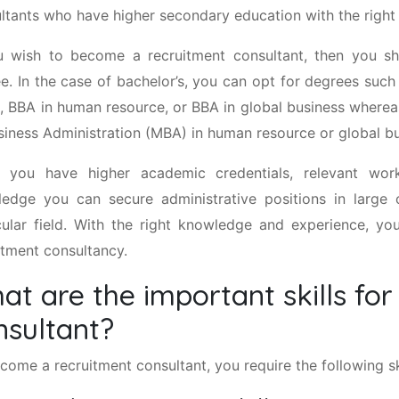
ltants who have higher secondary education with the right s
u wish to become a recruitment consultant, then you sh
e. In the case of bachelor’s, you can opt for degrees such
, BBA in human resource, or BBA in global business wherea
siness Administration (MBA) in human resource or global bu
 you have higher academic credentials, relevant wor
edge you can secure administrative positions in large o
cular field. With the right knowledge and experience, y
itment consultancy.
at are the important skills for
nsultant?
come a recruitment consultant, you require the following ski