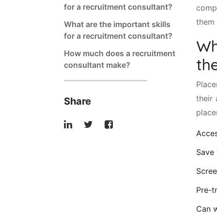
for a recruitment consultant?
compa
them 
What are the important skills
for a recruitment consultant?
Wh
How much does a recruitment
th
consultant make?
Place
their
Share
place
Acces
Save 
Scree
Pre-t
Can w