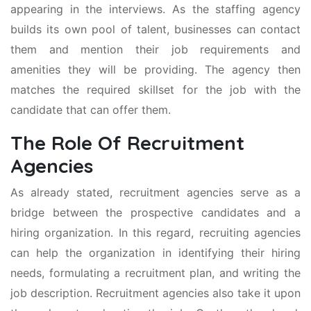
appearing in the interviews. As the staffing agency
builds its own pool of talent, businesses can contact
them and mention their job requirements and
amenities they will be providing. The agency then
matches the required skillset for the job with the
candidate that can offer them.
The Role Of Recruitment
Agencies
As already stated, recruitment agencies serve as a
bridge between the prospective candidates and a
hiring organization. In this regard, recruiting agencies
can help the organization in identifying their hiring
needs, formulating a recruitment plan, and writing the
job description. Recruitment agencies also take it upon