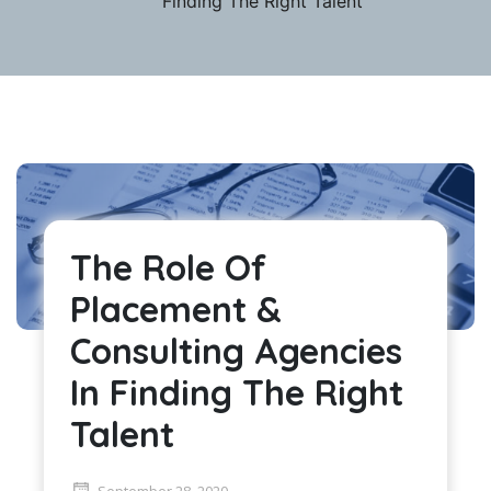
Finding The Right Talent
The Role Of
Placement &
Consulting Agencies
In Finding The Right
Talent