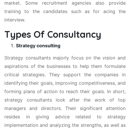
market. Some recruitment agencies also provide
training to the candidates such as for acing the
interview.
Types Of Consultancy
Strategy consulting
Strategy consultants majorly focus on the vision and
aspirations of the businesses to help them formulate
critical strategies. They support the companies in
identifying their goals, improving competitiveness, and
forming plans of action to reach their goals. In short,
strategy consultants look after the work of top
managers and directors. Their significant attention
resides in giving advice related to strategy
implementation and analyzing the strengths, as well as