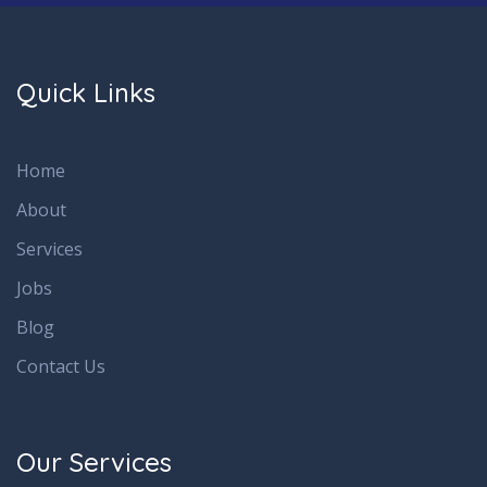
Quick Links
Home
About
Services
Jobs
Blog
Contact Us
Our Services