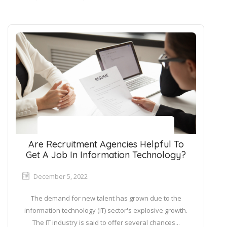
Are Recruitment Agencies Helpful To
Get A Job In Information Technology?
December 5, 2022
The demand for new talent has grown due to the
information technology (IT) sector's explosive growth.
The IT industry is said to offer several chances...