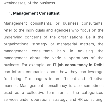
weaknesses, of the business.
Management Consultant
Management consultants, or business consultants,
refer to the individuals and agencies who focus on the
underlying concerns of the organizations. Be it the
organizational strategy or managerial matters, the
management consultants help in advising the
management about the various operations of the
business. For example, an
IT job consultancy in Delhi
can inform companies about how they can leverage
for hiring IT managers in an efficient and effective
manner. Management consultancy is also sometimes
used as a collective term for all the categorized
services under operations, strategy, and HR consulting.