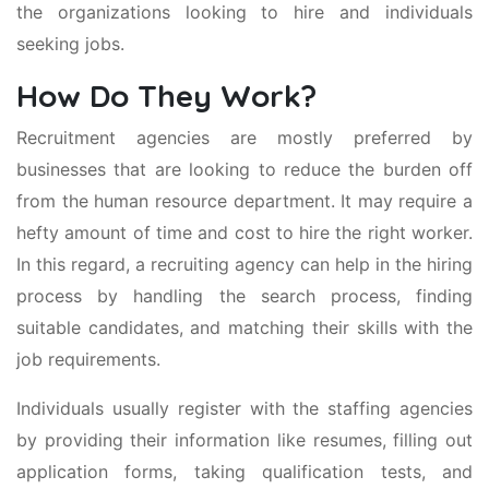
the organizations looking to hire and individuals
seeking jobs.
How Do They Work?
Recruitment agencies are mostly preferred by
businesses that are looking to reduce the burden off
from the human resource department. It may require a
hefty amount of time and cost to hire the right worker.
In this regard, a recruiting agency can help in the hiring
process by handling the search process, finding
suitable candidates, and matching their skills with the
job requirements.
Individuals usually register with the staffing agencies
by providing their information like resumes, filling out
application forms, taking qualification tests, and