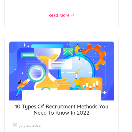
Read More
10 Types Of Recruitment Methods You
Need To Know In 2022
July 22, 2022