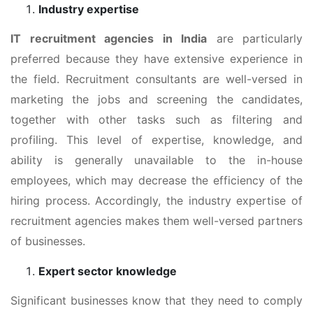
Industry expertise
IT recruitment agencies in India
are particularly
preferred because they have extensive experience in
the field. Recruitment consultants are well-versed in
marketing the jobs and screening the candidates,
together with other tasks such as filtering and
profiling. This level of expertise, knowledge, and
ability is generally unavailable to the in-house
employees, which may decrease the efficiency of the
hiring process. Accordingly, the industry expertise of
recruitment agencies makes them well-versed partners
of businesses.
Expert sector knowledge
Significant businesses know that they need to comply