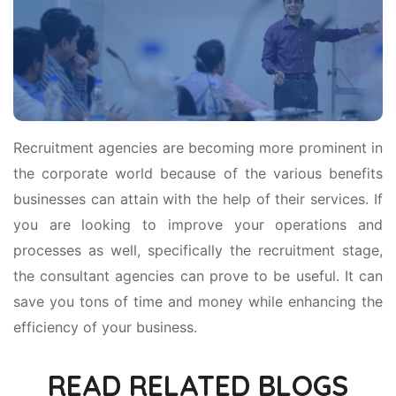
Recruitment agencies are becoming more prominent in
the corporate world because of the various benefits
businesses can attain with the help of their services. If
you are looking to improve your operations and
processes as well, specifically the recruitment stage,
the consultant agencies can prove to be useful. It can
save you tons of time and money while enhancing the
efficiency of your business.
READ RELATED BLOGS