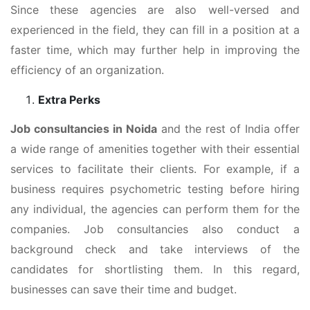
Since these agencies are also well-versed and
experienced in the field, they can fill in a position at a
faster time, which may further help in improving the
efficiency of an organization.
Extra Perks
Job consultancies in Noida
and the rest of India offer
a wide range of amenities together with their essential
services to facilitate their clients. For example, if a
business requires psychometric testing before hiring
any individual, the agencies can perform them for the
companies. Job consultancies also conduct a
background check and take interviews of the
candidates for shortlisting them. In this regard,
businesses can save their time and budget.