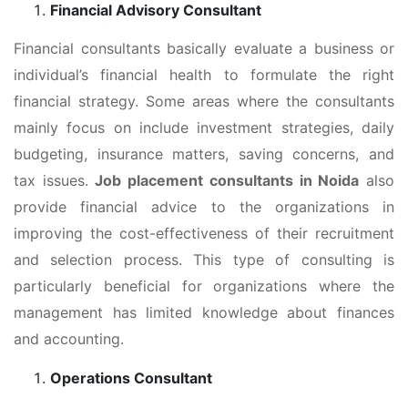
Financial Advisory Consultant
Financial consultants basically evaluate a business or
individual’s financial health to formulate the right
financial strategy. Some areas where the consultants
mainly focus on include investment strategies, daily
budgeting, insurance matters, saving concerns, and
tax issues.
Job placement consultants in Noida
also
provide financial advice to the organizations in
improving the cost-effectiveness of their recruitment
and selection process. This type of consulting is
particularly beneficial for organizations where the
management has limited knowledge about finances
and accounting.
Operations Consultant