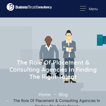
Menu
The Role Of Placement &
Consulting Agencies In Finding
The Right Talent
Home
Blog
The Role Of Placement & Consulting Agencies In