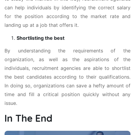
can help individuals by identifying the correct salary
for the position according to the market rate and
landing up at a job that offers it.
Shortlisting the best
By understanding the requirements of the
organization, as well as the aspirations of the
individuals, recruitment agencies are able to shortlist
the best candidates according to their qualifications.
In doing so, organizations can save a hefty amount of
time and fill a critical position quickly without any
issue.
In The End