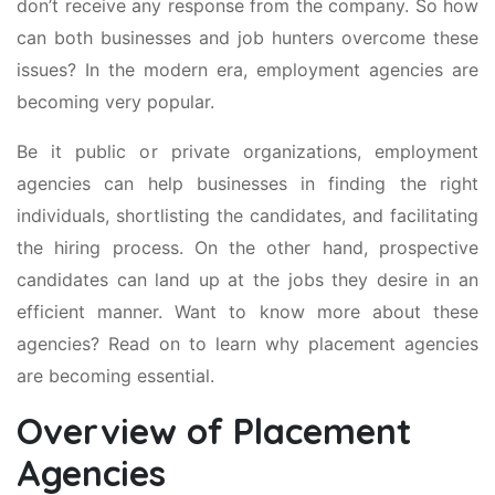
don’t receive any response from the company. So how
can both businesses and job hunters overcome these
issues? In the modern era, employment agencies are
becoming very popular.
Be it public or private organizations, employment
agencies can help businesses in finding the right
individuals, shortlisting the candidates, and facilitating
the hiring process. On the other hand, prospective
candidates can land up at the jobs they desire in an
efficient manner. Want to know more about these
agencies? Read on to learn why placement agencies
are becoming essential.
Overview of Placement
Agencies