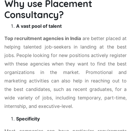
Why use Placement
Consultancy?
A vast pool of talent
Top recruitment agencies in India
are better placed at
helping talented job-seekers in landing at the best
jobs. People looking for new positions actively register
with these agencies when they want to find the best
organizations in the market. Promotional and
marketing activities can also help in reaching out to
the best candidates, such as recent graduates, for a
wide variety of jobs, including temporary, part-time,
internship, and executive-level.
Specificity
Most companies can have particular requirements