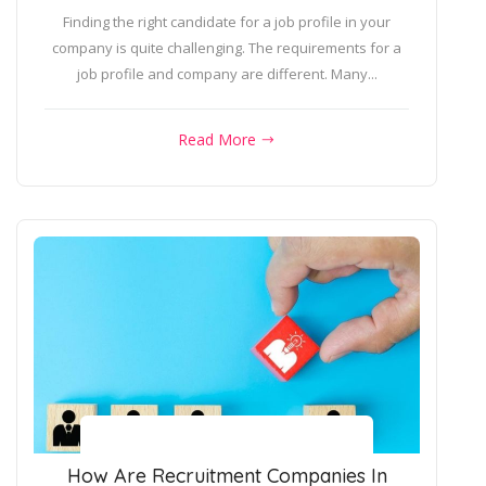
Finding the right candidate for a job profile in your
company is quite challenging. The requirements for a
job profile and company are different. Many...
Read More
How Are Recruitment Companies In