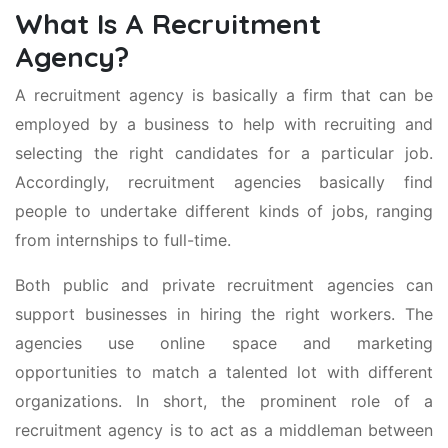
What Is A Recruitment
Agency?
A recruitment agency is basically a firm that can be
employed by a business to help with recruiting and
selecting the right candidates for a particular job.
Accordingly, recruitment agencies basically find
people to undertake different kinds of jobs, ranging
from internships to full-time.
Both public and private recruitment agencies can
support businesses in hiring the right workers. The
agencies use online space and marketing
opportunities to match a talented lot with different
organizations. In short, the prominent role of a
recruitment agency is to act as a middleman between