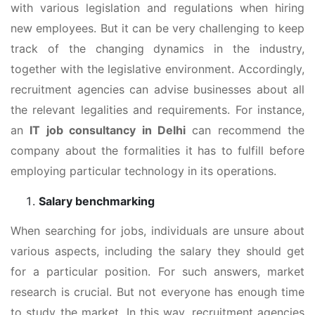
with various legislation and regulations when hiring
new employees. But it can be very challenging to keep
track of the changing dynamics in the industry,
together with the legislative environment. Accordingly,
recruitment agencies can advise businesses about all
the relevant legalities and requirements. For instance,
an
IT job consultancy in Delhi
can recommend the
company about the formalities it has to fulfill before
employing particular technology in its operations.
Salary benchmarking
When searching for jobs, individuals are unsure about
various aspects, including the salary they should get
for a particular position. For such answers, market
research is crucial. But not everyone has enough time
to study the market. In this way, recruitment agencies