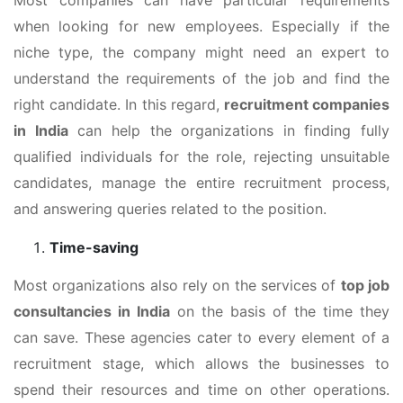
when looking for new employees. Especially if the
niche type, the company might need an expert to
understand the requirements of the job and find the
right candidate. In this regard,
recruitment companies
in India
can help the organizations in finding fully
qualified individuals for the role, rejecting unsuitable
candidates, manage the entire recruitment process,
and answering queries related to the position.
Time-saving
Most organizations also rely on the services of
top job
consultancies in India
on the basis of the time they
can save. These agencies cater to every element of a
recruitment stage, which allows the businesses to
spend their resources and time on other operations.