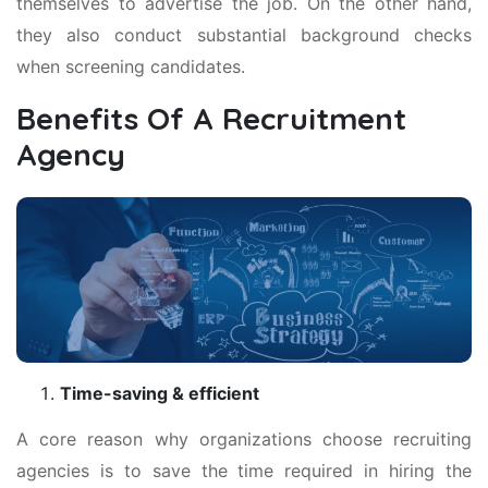
themselves to advertise the job. On the other hand,
they also conduct substantial background checks
when screening candidates.
Benefits Of A Recruitment
Agency
Time-saving & efficient
A core reason why organizations choose recruiting
agencies is to save the time required in hiring the