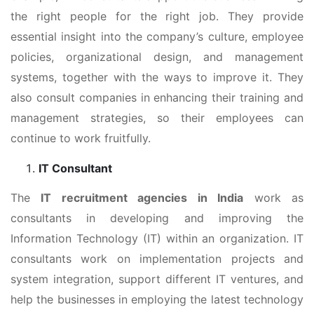
the right people for the right job. They provide
essential insight into the company’s culture, employee
policies, organizational design, and management
systems, together with the ways to improve it. They
also consult companies in enhancing their training and
management strategies, so their employees can
continue to work fruitfully.
IT Consultant
The
IT recruitment agencies in India
work as
consultants in developing and improving the
Information Technology (IT) within an organization. IT
consultants work on implementation projects and
system integration, support different IT ventures, and
help the businesses in employing the latest technology