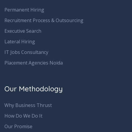
Permanent Hiring
Recruitment Process & Outsourcing
Executive Search
Lateral Hiring
IT Jobs Consultancy
Placement Agencies Noida
Our Methodology
Why Business Thrust
How Do We Do It
Our Promise