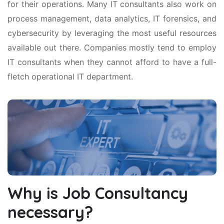
for their operations. Many IT consultants also work on
process management, data analytics, IT forensics, and
cybersecurity by leveraging the most useful resources
available out there. Companies mostly tend to employ
IT consultants when they cannot afford to have a full-
fletch operational IT department.
Why is Job Consultancy
necessary?