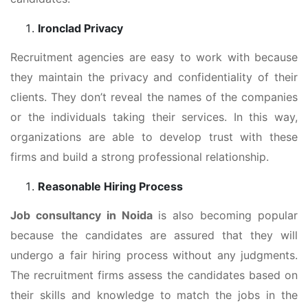
Ironclad Privacy
Recruitment agencies are easy to work with because
they maintain the privacy and confidentiality of their
clients. They don’t reveal the names of the companies
or the individuals taking their services. In this way,
organizations are able to develop trust with these
firms and build a strong professional relationship.
Reasonable Hiring Process
Job consultancy in Noida
is also becoming popular
because the candidates are assured that they will
undergo a fair hiring process without any judgments.
The recruitment firms assess the candidates based on
their skills and knowledge to match the jobs in the