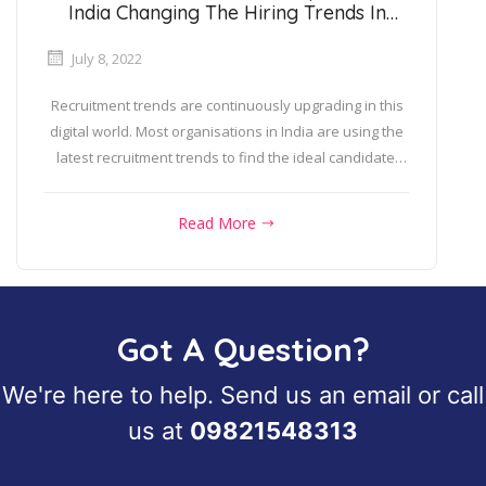
India Changing The Hiring Trends In
2022?
July 8, 2022
Recruitment trends are continuously upgrading in this
digital world. Most organisations in India are using the
latest recruitment trends to find the ideal candidate.
Do...
Read More
Got A Question?
We're here to help. Send us an
email
or call
us at
09821548313