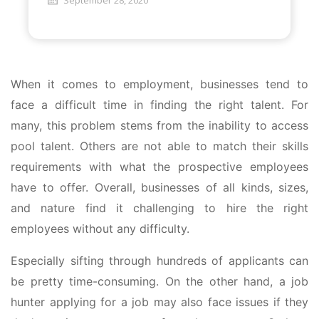
September 28, 2020
When it comes to employment, businesses tend to
face a difficult time in finding the right talent. For
many, this problem stems from the inability to access
pool talent. Others are not able to match their skills
requirements with what the prospective employees
have to offer. Overall, businesses of all kinds, sizes,
and nature find it challenging to hire the right
employees without any difficulty.
Especially sifting through hundreds of applicants can
be pretty time-consuming. On the other hand, a job
hunter applying for a job may also face issues if they