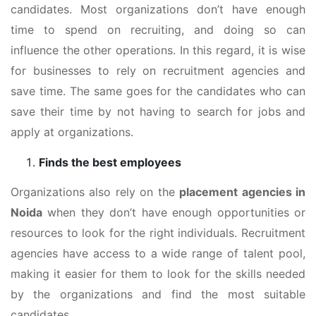
candidates. Most organizations don’t have enough
time to spend on recruiting, and doing so can
influence the other operations. In this regard, it is wise
for businesses to rely on recruitment agencies and
save time. The same goes for the candidates who can
save their time by not having to search for jobs and
apply at organizations.
Finds the best employees
Organizations also rely on the
placement agencies in
Noida
when they don’t have enough opportunities or
resources to look for the right individuals. Recruitment
agencies have access to a wide range of talent pool,
making it easier for them to look for the skills needed
by the organizations and find the most suitable
candidates.