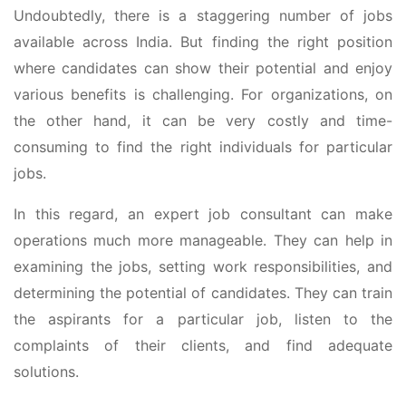
Undoubtedly, there is a staggering number of jobs
available across India. But finding the right position
where candidates can show their potential and enjoy
various benefits is challenging. For organizations, on
the other hand, it can be very costly and time-
consuming to find the right individuals for particular
jobs.
In this regard, an expert job consultant can make
operations much more manageable. They can help in
examining the jobs, setting work responsibilities, and
determining the potential of candidates. They can train
the aspirants for a particular job, listen to the
complaints of their clients, and find adequate
solutions.