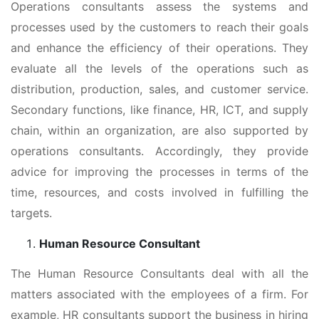
Operations consultants assess the systems and
processes used by the customers to reach their goals
and enhance the efficiency of their operations. They
evaluate all the levels of the operations such as
distribution, production, sales, and customer service.
Secondary functions, like finance, HR, ICT, and supply
chain, within an organization, are also supported by
operations consultants. Accordingly, they provide
advice for improving the processes in terms of the
time, resources, and costs involved in fulfilling the
targets.
Human Resource Consultant
The Human Resource Consultants deal with all the
matters associated with the employees of a firm. For
example, HR consultants support the business in hiring