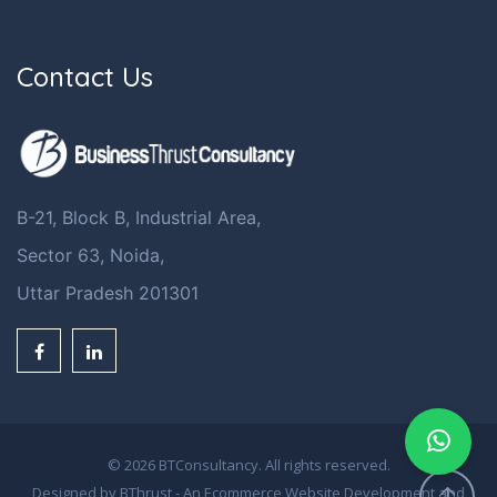
Contact Us
B-21, Block B, Industrial Area,
Sector 63, Noida,
Uttar Pradesh 201301
© 2026 BTConsultancy. All rights reserved.
Designed by BThrust - An
Ecommerce Website Development
and